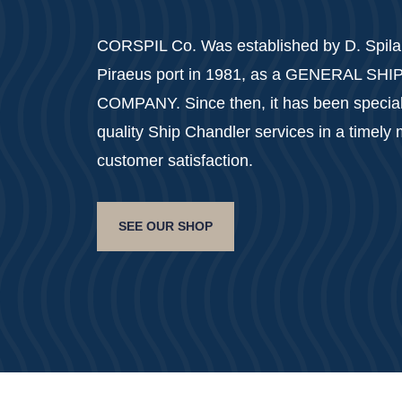
CORSPIL Co. Was established by D. Spilan
Piraeus port in 1981, as a GENERAL SH
COMPANY. Since then, it has been specializ
quality Ship Chandler services in a timely
customer satisfaction.
SEE OUR SHOP