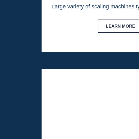
Large variety of scaling machines 
LEARN MORE