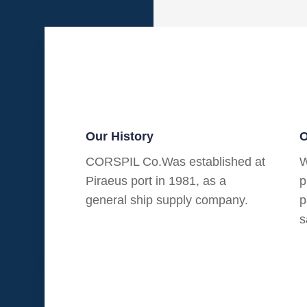
Our History
O
CORSPIL Co.Was established at
W
Piraeus port in 1981, as a
p
general ship supply company.
p
s