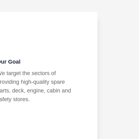
ur Goal
e target the sectors of
roviding high-quality spare
arts, deck, engine, cabin and
afety stores.