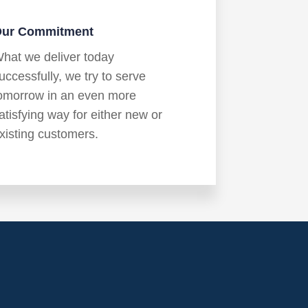
ur Commitment
hat we deliver today
uccessfully, we try to serve
omorrow in an even more
atisfying way for either new or
xisting customers.