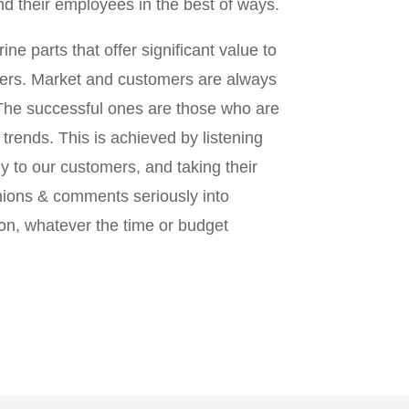
d their employees in the best of ways.
ine parts that offer significant value to
ers. Market and customers are always
The successful ones are those who are
 trends. This is achieved by listening
y to our customers, and taking their
nions & comments seriously into
on, whatever the time or budget
.