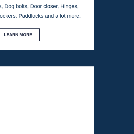
, Dog bolts, Door closer, Hinges,
ockers, Paddlocks and a lot more.
LEARN MORE