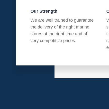
Our Strength
O
We are well trained to guarantee
W
the delivery of the right marine
s
stores at the right time and at
t
very competitive prices.
s
e