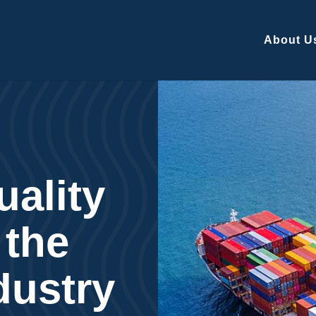
About U
uality
 the
dustry