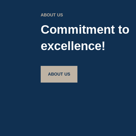
ABOUT US
Commitment to
excellence!
ABOUT US