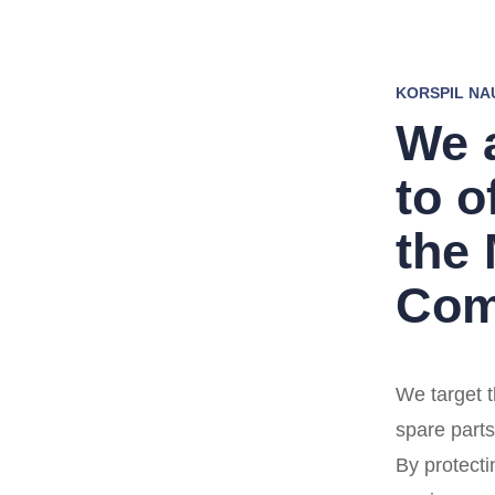
KORSPIL NA
We 
to o
the
Com
We target t
spare parts
By protecti