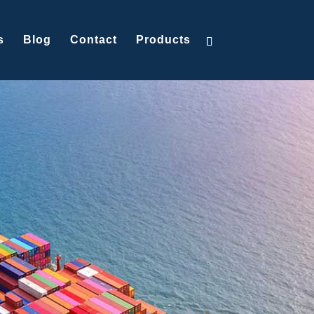
s
Blog
Contact
Products