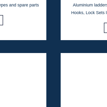
types and spare parts
Aluminium ladders
Hooks, Lock Sets l