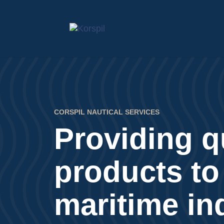
CORSPIL NAUTICAL SERVICES
Providing q
products to
maritime in