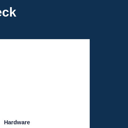
eck
Hardware