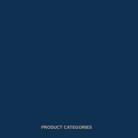
PRODUCT CATEGORIES