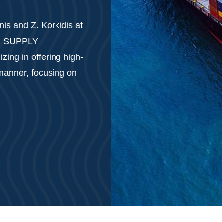
is and Z. Korkidis at
IP SUPPLY
ing in offering high-
 manner, focusing on