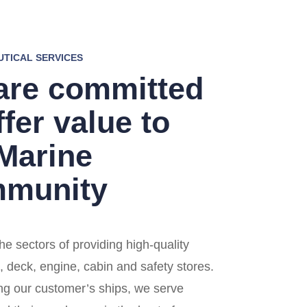
UTICAL SERVICES
are committed
ffer value to
 Marine
munity
he sectors of providing high-quality
, deck, engine, cabin and safety stores.
ng our customer’s ships, we serve