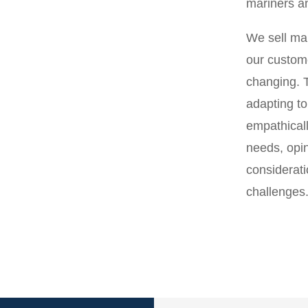
mariners an
We sell mar
our custom
changing. 
adapting to
empathicall
needs, opi
considerati
challenges