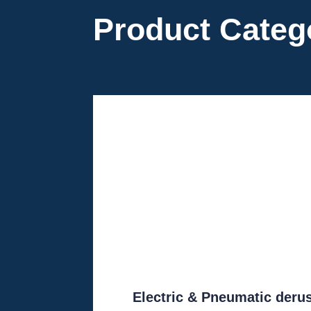
Product Categ
Electric & Pneumatic deru