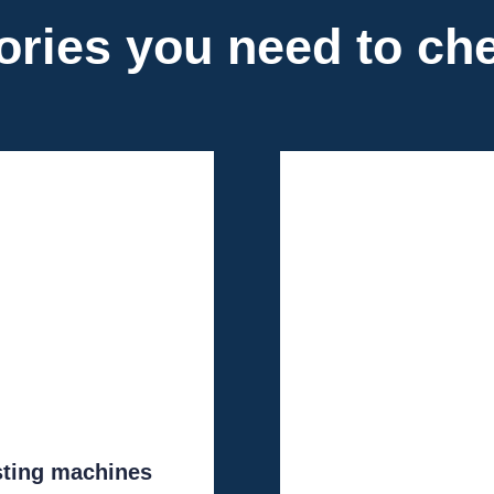
ories you need to ch
sting machines